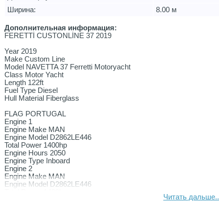
Ширина:
8.00 м
Дополнительная информация:
FERETTİ CUSTONLİNE 37 2019
Year 2019
Make Custom Line
Model NAVETTA 37 Ferretti Motoryacht
Class Motor Yacht
Length 122ft
Fuel Type Diesel
Hull Material Fiberglass
FLAG PORTUGAL
Engine 1
Engine Make MAN
Engine Model D2862LE446
Total Power 1400hp
Engine Hours 2050
Engine Type Inboard
Engine 2
Engine Make MAN
Engine Model D2862LE446
Total Power 1400hp
Читать дальше..
Engine Hours 2050
Engine Type Inboard