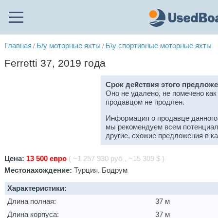
Главная
Б/у моторные яхты
Б\у спортивные моторные яхты
/
/
Ferretti 37, 2019 года
Срок действия этого предложе
Оно не удалено, не помечено как
продавцом не продлен.
Информация о продавце данного
мы рекомендуем всем потенциал
другие, схожие предложения в к
Цена:
13 500 евро
( ~1 257 930 руб , ~15 309 $ )
Местонахождение:
Турция, Бодрум
Характеристики:
Длина полная:
37 м
Длина корпуса:
37 м