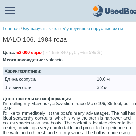
Главная
Б\у парусных яхт
Б\у круизные парусные яхты
/
/
MALO 106, 1984 года
Цена:
52 000 евро
( ~4 558 840 руб , ~55 999 $ )
Местонахождение:
valencia
Характеристики:
Длина корпуса:
10.6 м
Ширина яхты:
3.2 м
Дополнительная информация:
I′m selling my Maverick, a Swedish-made Malo 106, 35-foot, built i
1984.
I′d like to immediately list the boat′s many advantages. The hull has
ideal seaworthy contours, which is why the stern is narrower and
not as spacious as new boats. The cockpit is located closer to the
center, providing a very comfortable and protected experience on
the water in both fresh and stormy winds. The hull is made using