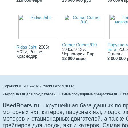
229 000 евро
13 500 000 руб
35 000 ев
Comar Comet 910
,
Парусно-
Ridas Jaht
, 2005г,
1980г, 9.12м,
яхта
, 2005
9.31м, Россия,
Черногория, Бар
Энгельс
Краснодар
12 000 евро
3 000 000 
Copyright © 2002-2026. YachtsWorld.ru Ltd.
Информация для покупателей
Самые популярные предложения
Cта
UsedBoats.ru
– крупнейшая база данных по 
моторных яхт, катеров, парусных яхт, лодок,
моторов и стационарных двигателей, а также б
трейлеров для лодок, яхт и катеров. Самая б