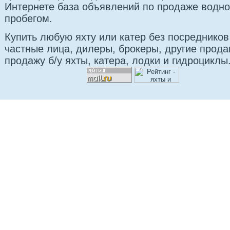
Интернете база объявлений по продаже водно
пробегом.
Купить любую яхту или катер без посредников
частные лица, дилеры, брокеры, другие прод
продажу б/у яхты, катера, лодки и гидроциклы