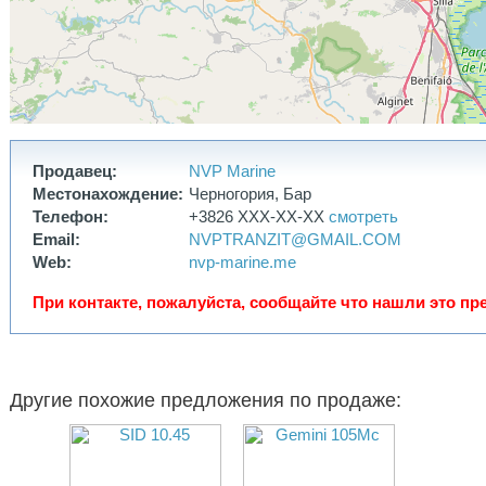
have also been installed.
The boat is equipped with a dinghy in perfect condition, a well-
maintained 5 hp Honda engine, a security camera, and two new
electric scooters as a gift.
This is my first boat, and I′ve invested a lot of money, effort, and
soul into it. It is truly very reliable, seaworthy, and safe. But after
living on it for two years, I realized I needed a significantly larger
boat, 50-55 feet, since we live on it full-time.
I′m selling the boat with a clear conscience; it′s in perfect condition
and ready for any adventure. Of course, for very long round-the-
Продавец:
NVP Marine
world trips, you′ll need double sails and an autopilot, but if we′re
Местонахождение:
Черногория, Бар
talking about Mediterranean trips, the boat is fully equipped and
ready for its new owner. The boat is registered under the Swedish
Телефон:
+3826 XXX-XX-XX
смотреть
flag and has a permanent berth in Valencia. The marina berth,
Email:
NVPTRANZIT@GMAIL.COM
including water and electricity, costs 380 EUR per month—one of
Web:
nvp-marine.me
the lowest prices available, and the new owner will have access to
this berth
При контакте, пожалуйста, сообщайте что нашли это пре
Другие похожие предложения по продаже: