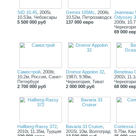
SID 10.45
, 2005г,
Gemini 105Mc
, 2006г,
Jeanneau 
10.53м, Чебоксары
10.52м, Петрозаводск
Odyssey 3
5 500 000 руб
137 000 евро
2006г, 10.
Черногори
69 000 ев
Самострой
, 2008г,
Dromor Appolon 32
,
Beneteau 
10.2м, Россия, Санкт-
1987г, 9.98м,
2002г, 11.1
Петербург
Черногория, Тиват
Черногори
2 700 000 руб
2 000 000 руб
68 000 ев
Hallberg-Rassy 372
,
Bavaria 33 Cruiser
,
Contessa 
2010г, 11.35м, Турция
2015г, 10м, Волгоград
9.75м, Ка