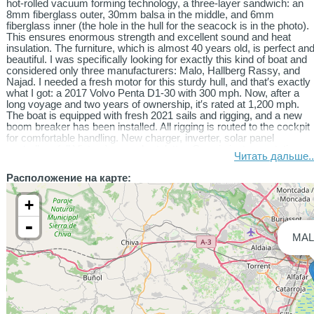
hot-rolled vacuum forming technology, a three-layer sandwich: an
8mm fiberglass outer, 30mm balsa in the middle, and 6mm
fiberglass inner (the hole in the hull for the seacock is in the photo).
This ensures enormous strength and excellent sound and heat
insulation. The furniture, which is almost 40 years old, is perfect an
beautiful. I was specifically looking for exactly this kind of boat and
considered only three manufacturers: Malo, Hallberg Rassy, ​​and
Najad. I needed a fresh motor for this sturdy hull, and that′s exactly
what I got: a 2017 Volvo Penta D1-30 with 300 mph. Now, after a
long voyage and two years of ownership, it′s rated at 1,200 mph.
The boat is equipped with fresh 2021 sails and rigging, and a new
boom breaker has been installed. All rigging is routed to the cockpit
for comfortable handling. New charger, inverter, solar panel
controllers (all Victron), new chartplotter, Garmin instrumentation
Читать дальше..
and autopilot, new radio with a Lowrance AiC receiver, new
Lowrance anchor winch with remote control—all purchased and
Расположение на карте:
installed by me in the last two years. New 60 Ah starter battery, 100
Ah gel battery in one circuit, and a new 300 Ah lithium battery in the
+
other circuit. The accumulated electricity onboard is sufficient for all
needs, with room to spare. A new 40mm diameter stainless steel
-
arch accommodates four 120W solar panels. A Fusion stereo
MAL
system is also installed.
The fuel tank is 120 liters, the water tank is 280 liters plus 80 liters,
and the wastewater tank is 40 liters. New seacocks, new water
pumps, and a new water distribution system have been installed,
along with a new water maker. A 4 kW Eberspacher diesel heater is
also installed. All systems on the boat have been completely
refurbished with modern equipment. Two folding swim platforms